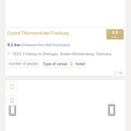
Dorint Thermenhotel Freiburg
3 ref.
9,1 km
(Distance from Bad Krozingen)
79111 Freiburg im Breisgau, Baden-Württemberg, Germany
number of people
Type of venue:
hotel
60