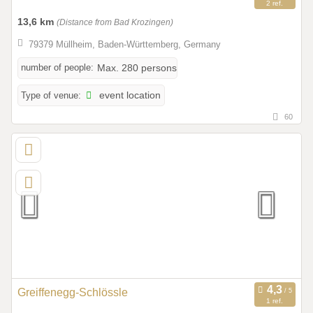
2 ref.
13,6 km
(Distance from Bad Krozingen)
79379 Müllheim, Baden-Württemberg, Germany
number of people:
Max. 280 persons
Type of venue:
event location
60
Greiffenegg-Schlössle
1 ref.