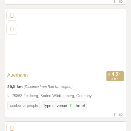
60
Auerhahn
3 ref.
25,5 km
(Distance from Bad Krozingen)
79868 Feldberg, Baden-Württemberg, Germany
number of people
Type of venue:
hotel
60