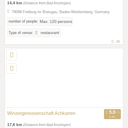
14,4 km
(Distance from Bad Krozingen)
79098 Freiburg im Breisgau, Baden-Württemberg, Germany
number of people:
Max. 120 persons
Type of venue:
restaurant
60
Winzergenossenschaft Achkarren
1 ref.
17,6 km
(Distance from Bad Krozingen)