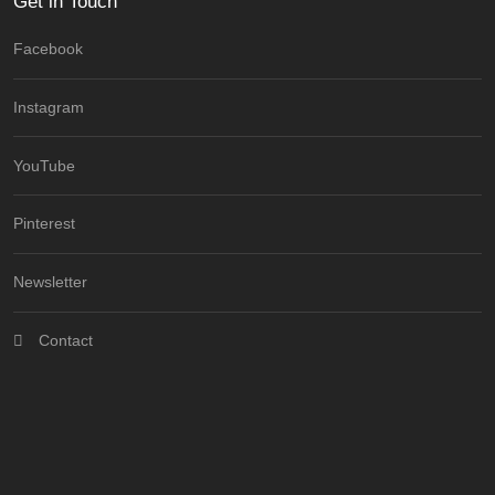
Get in Touch
Facebook
Instagram
YouTube
Pinterest
Newsletter
Contact