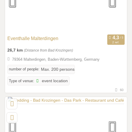
Eventhalle Malterdingen
2 ref.
26,7 km
(Distance from Bad Krozingen)
79364 Malterdingen, Baden-Württemberg, Germany
number of people:
Max. 200 persons
Type of venue:
event location
60