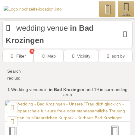
Menu
wedding venue
in Bad
Krozingen
0
Filter
Map
Vicinity
sort by
Search
radius:
1
Wedding venues
in
in Bad Krozingen
and 19 in surrounding
area