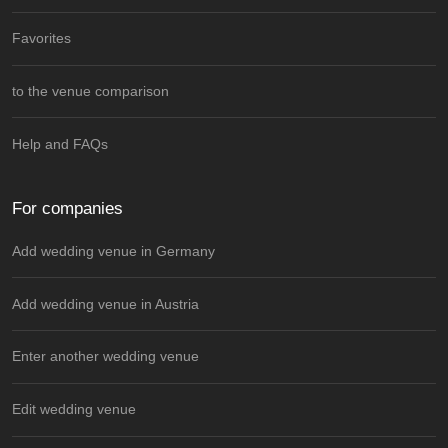
Favorites
to the venue comparison
Help and FAQs
For companies
Add wedding venue in Germany
Add wedding venue in Austria
Enter another wedding venue
Edit wedding venue