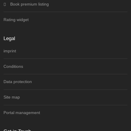
Book premium listing
Rating widget
Legal
imprint
Conditions
Data protection
Site map
Portal management