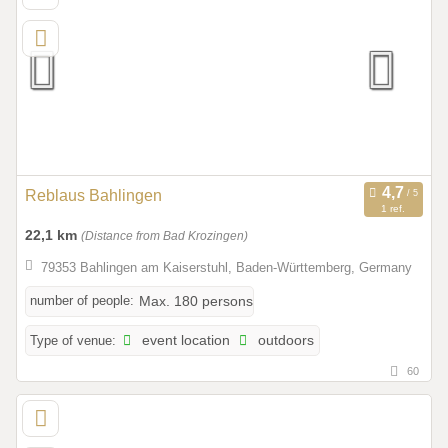
Reblaus Bahlingen
1 ref.
22,1 km
(Distance from Bad Krozingen)
79353 Bahlingen am Kaiserstuhl, Baden-Württemberg, Germany
number of people:
Max. 180 persons
Type of venue:
event location
outdoors
60