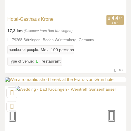
Hotel-Gasthaus Krone
3 ref.
17,3 km
(Distance from Bad Krozingen)
79268 Bötzingen, Baden-Württemberg, Germany
number of people:
Max. 100 persons
Type of venue:
restaurant
60