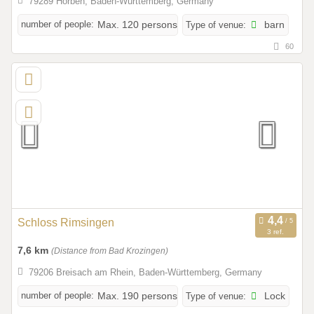
79289 Horben, Baden-Württemberg, Germany
number of people:
Max. 120 persons
Type of venue:
barn
60
Schloss Rimsingen
3 ref.
7,6 km
(Distance from Bad Krozingen)
79206 Breisach am Rhein, Baden-Württemberg, Germany
number of people:
Max. 190 persons
Type of venue:
Lock