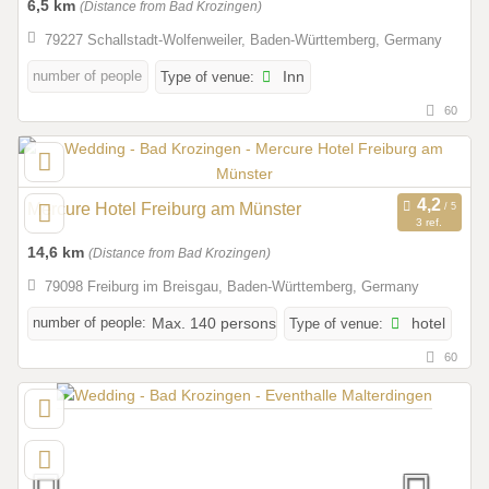
6,5 km
(Distance from Bad Krozingen)
79227 Schallstadt-Wolfenweiler, Baden-Württemberg, Germany
number of people
Type of venue:
Inn
60
Mercure Hotel Freiburg am Münster
3 ref.
14,6 km
(Distance from Bad Krozingen)
79098 Freiburg im Breisgau, Baden-Württemberg, Germany
number of people:
Max. 140 persons
Type of venue:
hotel
60