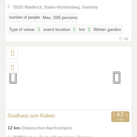
79183 Waldkirch, Baden-Württemberg, Germany
number of people:
Max. 200 persons
Type of venue:
event location
Inn
Winter garden
60
Gasthaus zum Raben
3 ref.
12 km
(Distance from Bad Krozingen)