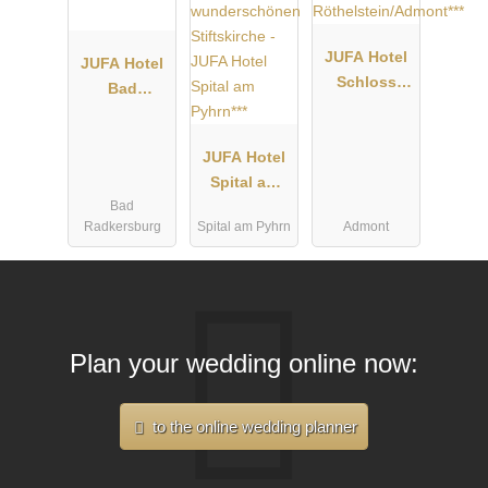
JUFA Hotel
JUFA Hotel
Schloss
Bad
Röthelstein/
Radkersburg
Admont***
****
JUFA Hotel
Spital am
Bad
Pyhrn***
Radkersburg
Spital am Pyhrn
Admont
Plan your wedding online now:
to the online wedding planner