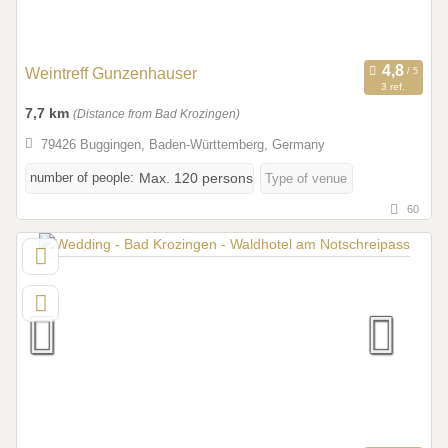
Weintreff Gunzenhauser
3 ref.
7,7 km
(Distance from Bad Krozingen)
79426 Buggingen, Baden-Württemberg, Germany
number of people:
Max. 120 persons
Type of venue
60