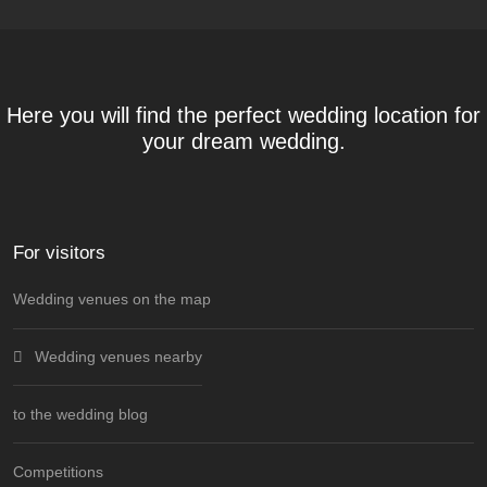
Here you will find the perfect wedding location for
your dream wedding.
For visitors
Wedding venues on the map
Wedding venues nearby
to the wedding blog
Competitions