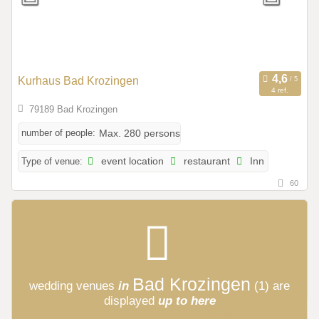
Kurhaus Bad Krozingen
4 ref.
79189 Bad Krozingen
number of people:
Max. 280 persons
Type of venue:
event location
restaurant
Inn
60
Bad Krozingen
wedding venues
in
(1)
are
displayed
up to here