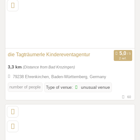
die Tagträumerle Kindereventagentur
2 ref.
3,3 km
(Distance from Bad Krozingen)
79238 Ehrenkirchen, Baden-Württemberg, Germany
number of people
Type of venue:
unusual venue
60