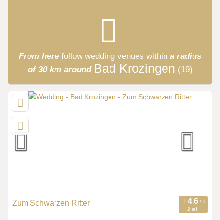
From here
follow
wedding venues
within
a radius
Bad Krozingen
of 30 km around
(19)
Zum Schwarzen Ritter
2 ref.