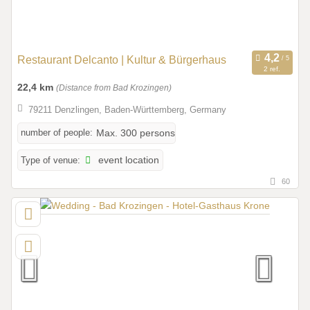
Restaurant Delcanto | Kultur & Bürgerhaus
2 ref.
22,4 km
(Distance from Bad Krozingen)
79211 Denzlingen, Baden-Württemberg, Germany
number of people:
Max. 300 persons
Type of venue:
event location
60