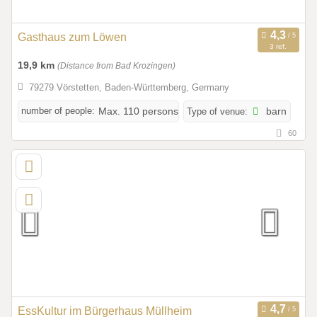
Gasthaus zum Löwen
3 ref.
19,9 km
(Distance from Bad Krozingen)
79279 Vörstetten, Baden-Württemberg, Germany
number of people:
Max. 110 persons
Type of venue:
barn
60
EssKultur im Bürgerhaus Müllheim