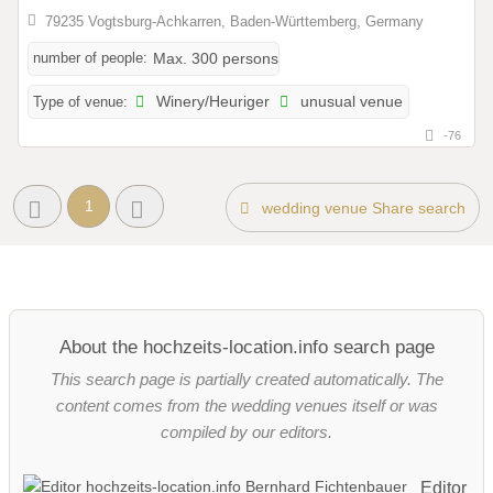
79235 Vogtsburg-Achkarren, Baden-Württemberg, Germany
number of people:
Max. 300 persons
Type of venue:
Winery/Heuriger
unusual venue
-76
1
wedding venue Share search
About the hochzeits-location.info search page
This search page is partially created automatically. The
content comes from the wedding venues itself or was
compiled by our editors.
Editor