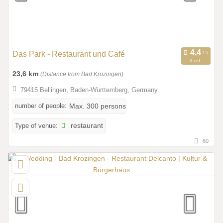
Das Park - Restaurant und Café
3 ref.
23,6 km
(Distance from Bad Krozingen)
79415 Bellingen, Baden-Württemberg, Germany
number of people:
Max. 300 persons
Type of venue:
restaurant
60