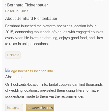
: Bernhard Fichtenbauer
Editor-in-Chief
About Bernhard Fichtenbauer
Bernhard launched the platform hochzeits-location.info in
2015, connecting thousands of venues with engaged couples
every year. He loves celebrating, enjoys good food, and likes
to relax in unique locations.
LinkedIn
About Us
On hochzeits-location.info, bridal couples can find thousands
of wedding locations, pre-select them using filters, or have
suggestions made to them via the recommender.
Instagram
more about us