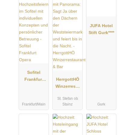
JUFA Hotel
Stift Gurk****
Sofitel
Frankfurt
HerrgottHÖ
Opera
Winzerresta
urant & Bar
St. Stefan ob
Frankfurt/Main
Stainz
Gurk