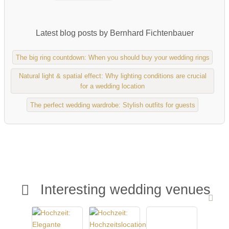
Latest blog posts by Bernhard Fichtenbauer
The big ring countdown: When you should buy your wedding rings
Natural light & spatial effect: Why lighting conditions are crucial
for a wedding location
The perfect wedding wardrobe: Stylish outfits for guests
Interesting wedding venues