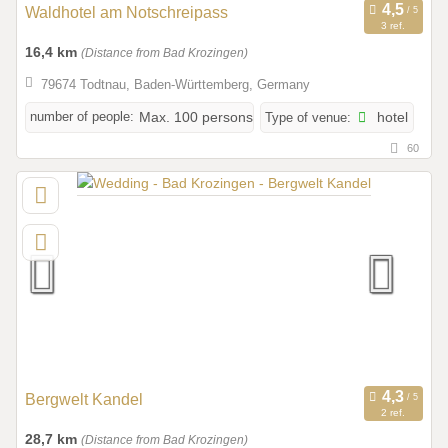
Waldhotel am Notschreipass
3 ref.
16,4 km
(Distance from Bad Krozingen)
79674 Todtnau, Baden-Württemberg, Germany
number of people:
Max. 100 persons
Type of venue:
hotel
60
Bergwelt Kandel
2 ref.
28,7 km
(Distance from Bad Krozingen)