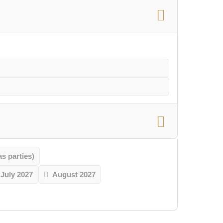
 parties)
July 2027
August 2027