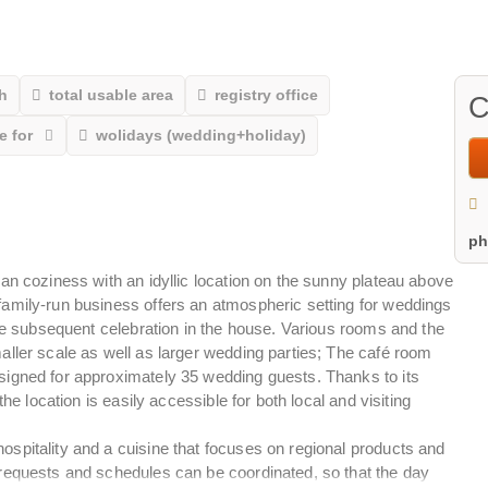
h
total usable area
registry office
C
e for
wolidays (wedding+holiday)
p
an coziness with an idyllic location on the sunny plateau above
amily-run business offers an atmospheric setting for weddings
the subsequent celebration in the house. Various rooms and the
ller scale as well as larger wedding parties; The café room
signed for approximately 35 wedding guests. Thanks to its
he location is easily accessible for both local and visiting
spitality and a cuisine that focuses on regional products and
requests and schedules can be coordinated, so that the day