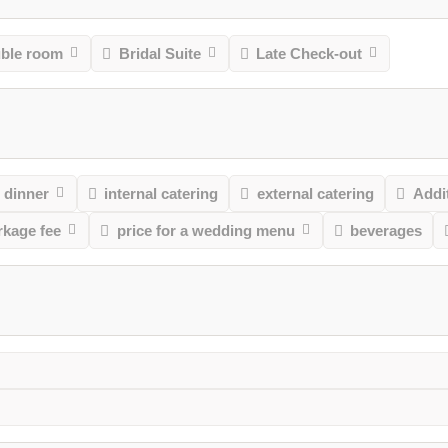
uble room
Bridal Suite
Late Check-out
 dinner
internal catering
external catering
Addit
rkage fee
price for a wedding menu
beverages