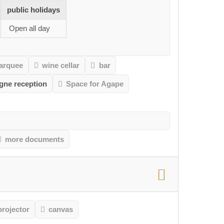
public holidays
Open all day
arquee
wine cellar
bar
gne reception
Space for Agape
more documents
projector
canvas