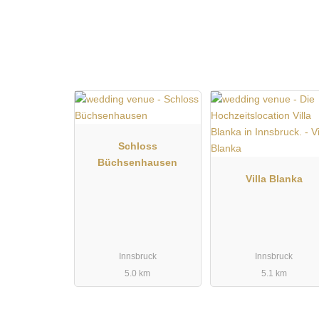
can be designed entirely according to one's own wish
for couple and group photos in an alpine setting, mak
who wants an authentic Tyrolean ambience with perso
Schloss
Büchsenhausen
Villa Blanka
Innsbruck
Innsbruck
5.0 km
5.1 km