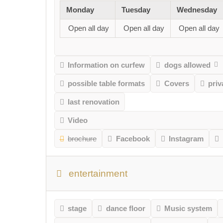
Monday
Tuesday
Wednesday
Open all day
Open all day
Open all day
Information on curfew
dogs allowed
possible table formats
Covers
pri
last renovation
Video
brochure
Facebook
Instagram
entertainment
stage
dance floor
Music system