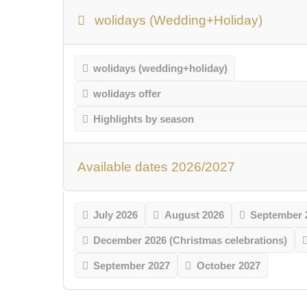
wolidays (Wedding+Holiday)
wolidays (wedding+holiday)
wolidays offer
Highlights by season
Available dates 2026/2027
July 2026
August 2026
September 
December 2026 (Christmas celebrations)
September 2027
October 2027