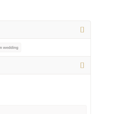
n wedding