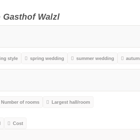
e
Gasthof Walzl
ng style
spring wedding
summer wedding
autum
Number of rooms
Largest hall/room
l
Cost