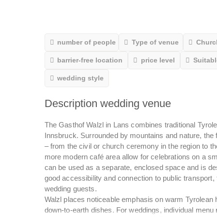
number of people
Type of venue
Churc
barrier-free location
price level
Suitabl
wedding style
Description wedding venue
The Gasthof Walzl in Lans combines traditional Tyrole
Innsbruck. Surrounded by mountains and nature, the f
– from the civil or church ceremony in the region to 
more modern café area allow for celebrations on a sma
can be used as a separate, enclosed space and is de
good accessibility and connection to public transport, t
wedding guests.
Walzl places noticeable emphasis on warm Tyrolean ho
down-to-earth dishes. For weddings, individual menu 