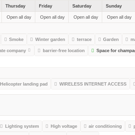
Thursday
Friday
Saturday
Sunday
Open all day
Open all day
Open all day
Open all day
Smoke
Winter garden
terrace
Garden
m
vate company
barrier-free location
Space for champa
Helicopter landing pad
WIRELESS INTERNET ACCESS
Lighting system
High voltage
air conditioning