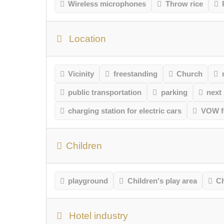
Wireless microphones
Throw rice
Location
Vicinity
freestanding
Church
public transportation
parking
next
charging station for electric cars
VOW fo
Children
playground
Children's play area
Ch
Hotel industry