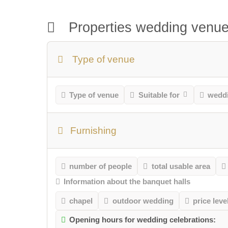
Properties wedding venu
Type of venue
Type of venue
Suitable for
weddi
Furnishing
number of people
total usable area
Information about the banquet halls
chapel
outdoor wedding
price leve
Opening hours for wedding celebrations: