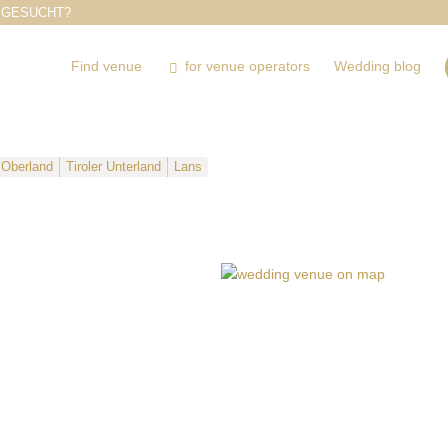
 GESUCHT?
Find venue
for venue operators
Wedding blog
r Oberland
Tiroler Unterland
Lans