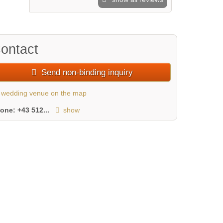
ontact
Send non-binding inquiry
wedding venue on the map
hone:
+43 512...
show