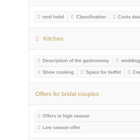
next hotel
Classification
Costs do
Kitchen
Description of the gastronomy
wedding
Show cooking
Space for buffet
Co
Offers for bridal couples
Offers in high season
Low season offer