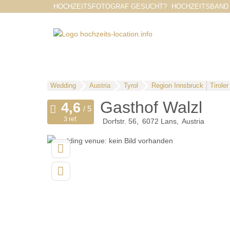
HOCHZEITSFOTOGRAF GESUCHT?
HOCHZEITSBAND
Wedding
Austria
Tyrol
Region Innsbruck
Tirole
Gasthof Walzl
3 ref.
Dorfstr. 56
6072
Lans
Austria