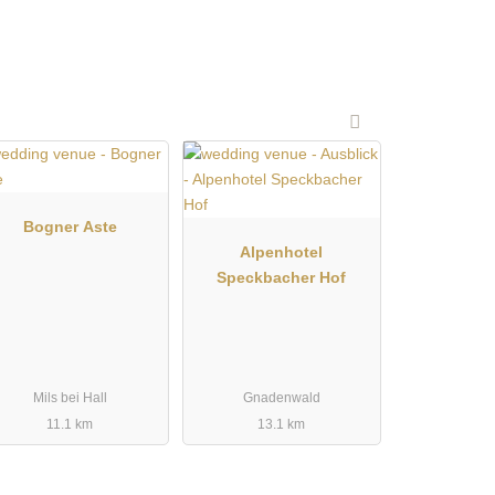
Bogner Aste
Alpenhotel
Speckbacher Hof
Mils bei Hall
Gnadenwald
11.1 km
13.1 km