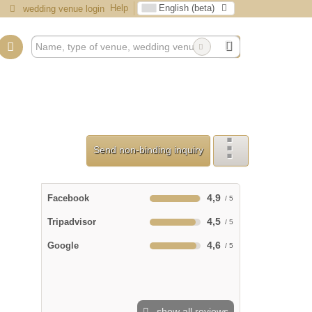
Help
English (beta)
wedding venue login
Send non-binding inquiry
4,9
Facebook
4,5
Tripadvisor
4,6
Google
show all reviews