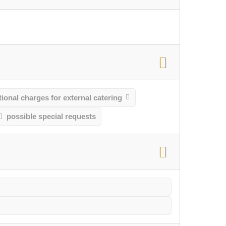
ional charges for external catering
possible special requests