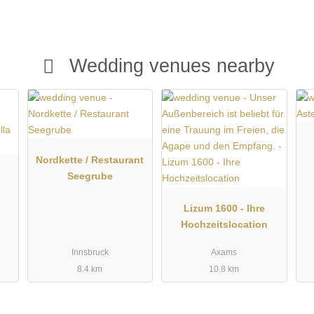
es. The location near Innsbruck also offers many opportunities
ing the Gasthof Walzl an attractive wedding location for anyone
nal service.
Wedding venues nearby
Nordkette / Restaurant
Seegrube
Lizum 1600 - Ihre
Hochzeitslocation
Innsbruck
Axams
8.4 km
10.8 km