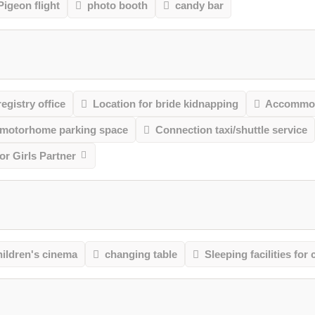
Pigeon flight
photo booth
candy bar
registry office
Location for bride kidnapping
Accommod
 motorhome parking space
Connection taxi/shuttle service
r Girls Partner
ildren's cinema
changing table
Sleeping facilities for 