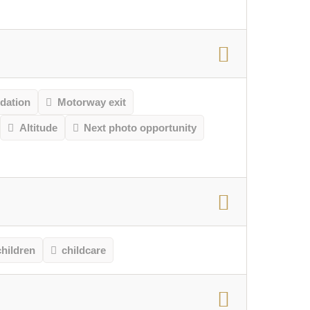
ation
Motorway exit
Altitude
Next photo opportunity
children
childcare