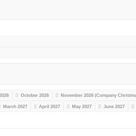
2026
October 2026
November 2026 (Company Christmas
March 2027
April 2027
May 2027
June 2027