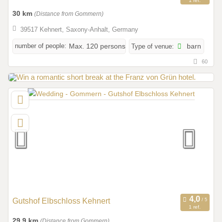
1 ref.
30 km
(Distance from Gommern)
39517 Kehnert, Saxony-Anhalt, Germany
number of people:
Max. 120 persons
Type of venue:
barn
60
Gutshof Elbschloss Kehnert
1 ref.
29,9 km
(Distance from Gommern)