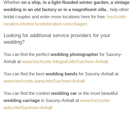
Whether
on a ship, in a light-flooded winter garden, a vintage
wedding in an old factory or in a magnificent villa
, help other
bridal couples and enter more locations here for free:
hochzeits-
location.info/hochzeitslocation-vorschlagen
Looking for additional service providers for your
wedding?
You can find the perfect
wedding photographer
for Saxony-
Anhalt at
www.hochzeits-fotograf.info/Sachsen-Anhalt
You can find the best
wedding bands
for Saxony-Anhalt at
www.hochzeits-band.info/Sachsen-Anhalt
You can find the coolest
wedding car
or the most beautiful
wedding carriage
in Saxony-Anhalt at
www.hochzeits-
auto.info/Sachsen-Anhalt