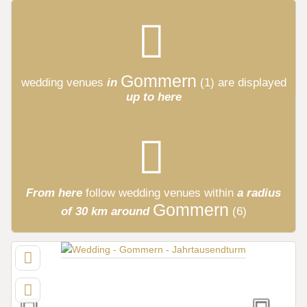
Gommern
wedding venues
in
(1)
are displayed
up to here
From here
follow
wedding venues
within
a radius
Gommern
of 30 km around
(6)