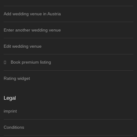
Add wedding venue in Austria
Enter another wedding venue
Edit wedding venue
Book premium listing
Rating widget
Legal
imprint
Conditions