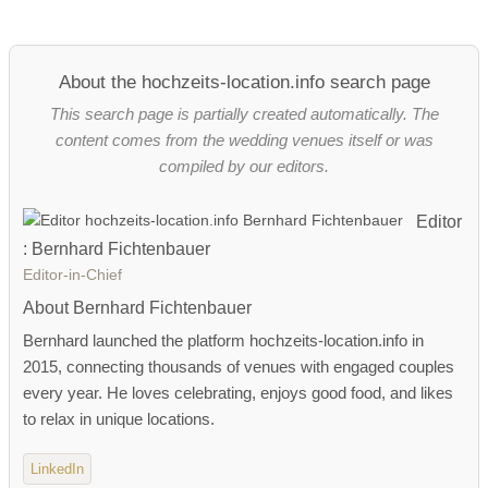
About the hochzeits-location.info search page
This search page is partially created automatically. The
content comes from the wedding venues itself or was
compiled by our editors.
Editor
: Bernhard Fichtenbauer
Editor-in-Chief
About Bernhard Fichtenbauer
Bernhard launched the platform hochzeits-location.info in
2015, connecting thousands of venues with engaged couples
every year. He loves celebrating, enjoys good food, and likes
to relax in unique locations.
LinkedIn