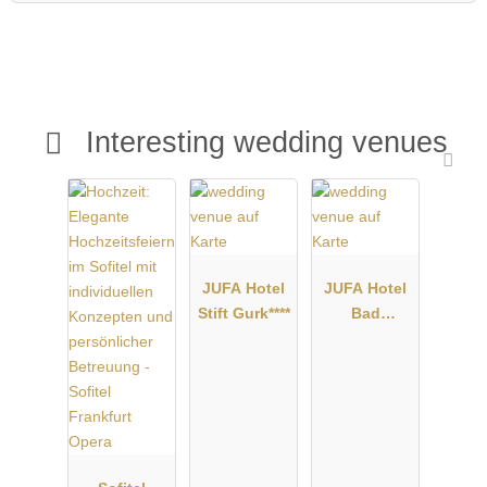
Interesting wedding venues
JUFA Hotel
JUFA Hotel
Stift Gurk****
Bad
Radkersburg
****