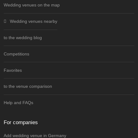
Wedding venues on the map
Wedding venues nearby
to the wedding blog
Competitions
Favorites
to the venue comparison
Help and FAQs
For companies
Add wedding venue in Germany