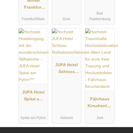
Sofitel
Frankfurt
Bad
Opera
Frankfurt/Main
Gurk
Radkersburg
JUFA Hotel
Schloss
Röthelstein/
Admont***
JUFA Hotel
Spital am
Fährhaus
Pyhrn***
Kirschenlan
d
Spital am Pyhrn
Admont
Jork