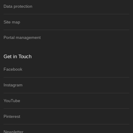
Data protection
Site map
Portal management
Get in Touch
Facebook
Instagram
YouTube
Pinterest
Newsletter