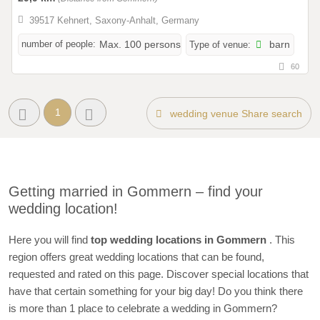
39517 Kehnert, Saxony-Anhalt, Germany
number of people:
Max. 100 persons
Type of venue:
barn
60
1
wedding venue Share search
Getting married in Gommern – find your
wedding location!
Here you will find
top wedding locations in Gommern
. This
region offers great wedding locations that can be found,
requested and rated on this page. Discover special locations that
have that certain something for your big day! Do you think there
is more than 1 place to celebrate a wedding in Gommern?