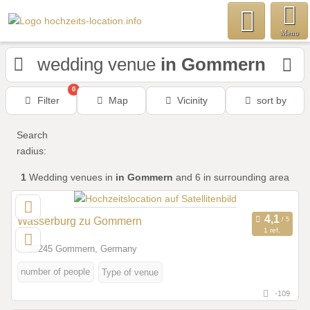
Menu
wedding venue
in Gommern
0
Filter
Map
Vicinity
sort by
Search
radius:
1
Wedding venues
in
in Gommern
and 6 in surrounding area
Wasserburg zu Gommern
1 ref.
39245 Gommern, Germany
number of people
Type of venue
-109