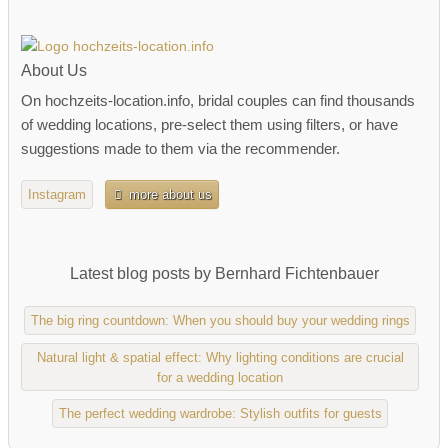
About Us
On hochzeits-location.info, bridal couples can find thousands
of wedding locations, pre-select them using filters, or have
suggestions made to them via the recommender.
Instagram
more about us
Latest blog posts by Bernhard Fichtenbauer
The big ring countdown: When you should buy your wedding rings
Natural light & spatial effect: Why lighting conditions are crucial
for a wedding location
The perfect wedding wardrobe: Stylish outfits for guests