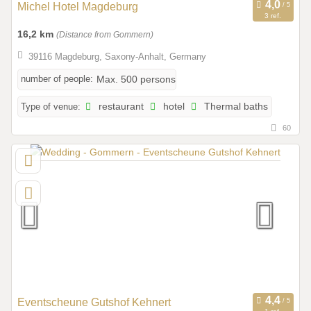
Michel Hotel Magdeburg
3 ref.
16,2 km
(Distance from Gommern)
39116 Magdeburg, Saxony-Anhalt, Germany
number of people:
Max. 500 persons
Type of venue:
restaurant
hotel
Thermal baths
60
Eventscheune Gutshof Kehnert