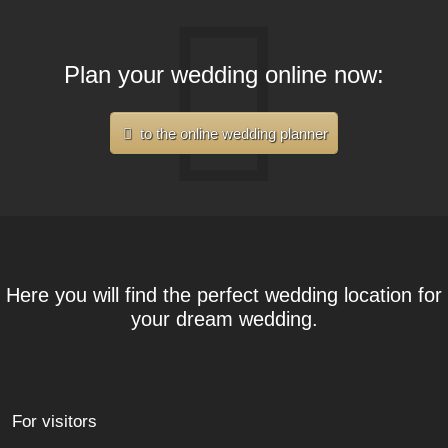
Plan your wedding online now:
to the online wedding planner
Here you will find the perfect wedding location for
your dream wedding.
For visitors