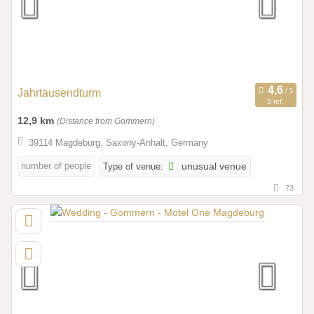
Jahrtausendturm
3 ref.
12,9 km
(Distance from Gommern)
39114 Magdeburg, Saxony-Anhalt, Germany
number of people
Type of venue:
unusual venue
73