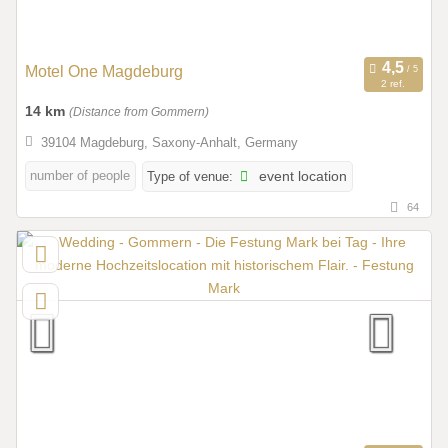
Motel One Magdeburg
2 ref.
14 km
(Distance from Gommern)
39104 Magdeburg, Saxony-Anhalt, Germany
number of people
Type of venue:
event location
64