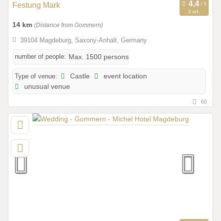
Festung Mark
3 ref.
14 km
(Distance from Gommern)
39104 Magdeburg, Saxony-Anhalt, Germany
number of people:
Max. 1500 persons
Type of venue:
Castle
event location
unusual venue
60