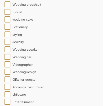
Wedding dress/suit
Florist
wedding cake
Stationery
styling
Jewelry
Wedding speaker
Wedding car
Videographer
WeddingDesign
Gifts for guests
Accompanying music
childcare
Entertainment