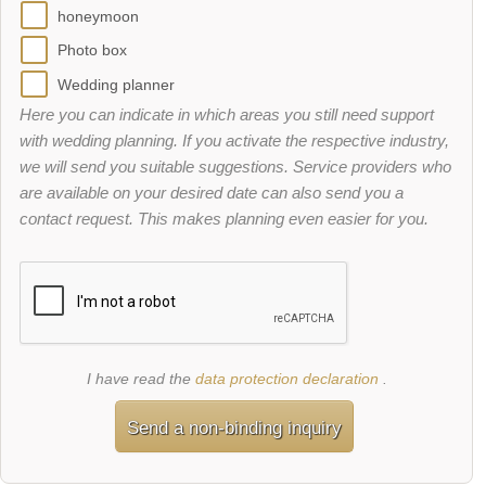
honeymoon
Photo box
Wedding planner
Here you can indicate in which areas you still need support
with wedding planning. If you activate the respective industry,
we will send you suitable suggestions. Service providers who
are available on your desired date can also send you a
contact request. This makes planning even easier for you.
I have read the
data protection declaration
.
Send a non-binding inquiry