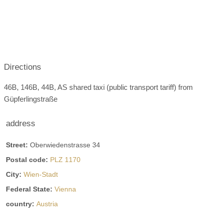
Directions
46B, 146B, 44B, AS shared taxi (public transport tariff) from
Güpferlingstraße
address
Street:
Oberwiedenstrasse 34
Postal code:
PLZ 1170
City:
Wien-Stadt
Federal State:
Vienna
country:
Austria