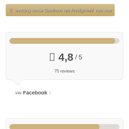
wedding venue
Gasthaus am Predigtstuhl
rate now
4,8
/ 5
75 reviews
Facebook
via: