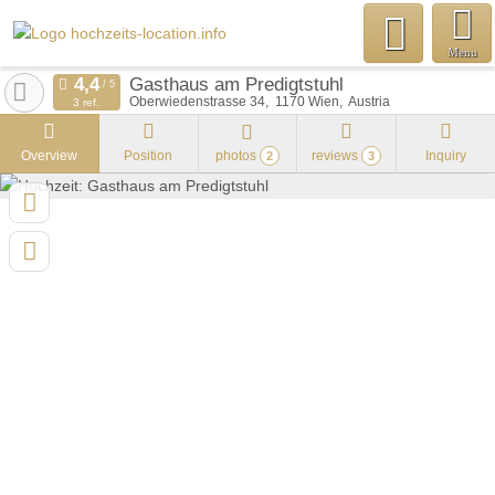
Menu
Gasthaus am Predigtstuhl
Oberwiedenstrasse 34
1170
Wien
Austria
3 ref.
Overview
Position
photos
reviews
Inquiry
2
3