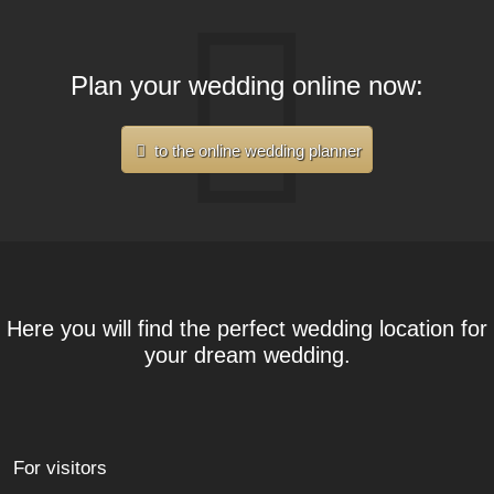
Plan your wedding online now:
to the online wedding planner
Here you will find the perfect wedding location for
your dream wedding.
For visitors