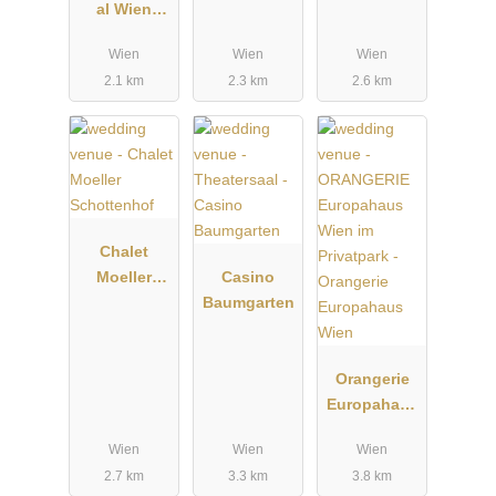
al Wien
Rosental
Wien
Wien
Wien
2.1 km
2.3 km
2.6 km
Chalet
Moeller
Casino
Schottenhof
Baumgarten
Orangerie
Europahaus
Wien
Wien
Wien
Wien
2.7 km
3.3 km
3.8 km