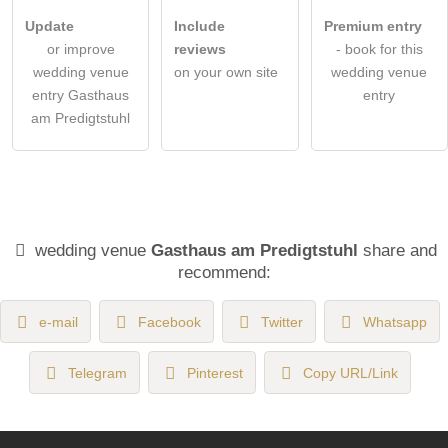
Update
Include
Premium entry
or improve
reviews
- book for this
wedding venue
on your own site
wedding venue
entry Gasthaus
entry
am Predigtstuhl
wedding venue
Gasthaus am Predigtstuhl
share and
recommend:
e-mail
Facebook
Twitter
Whatsapp
Telegram
Pinterest
Copy URL/Link