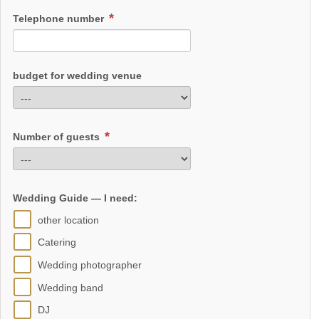
Telephone number
budget for wedding venue
Number of guests
Wedding Guide — I need:
other location
Catering
Wedding photographer
Wedding band
DJ