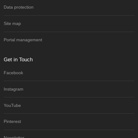
Data protection
Site map
Portal management
Get in Touch
Facebook
Instagram
YouTube
Pinterest
Newsletter