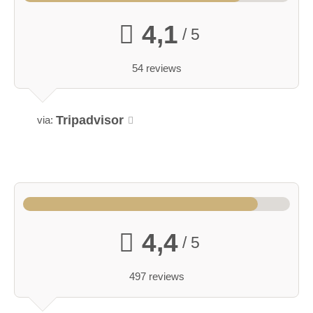
4,1
/ 5
54 reviews
Tripadvisor
via:
4,4
/ 5
497 reviews