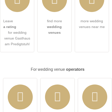
Leave
find more
more wedding
I hereby accept the
terms and conditions
.
a rating
wedding
venues near me
for wedding
venues
I have read the
data protection declaration
.
venue Gasthaus
am Predigtstuhl
ask a public question
Cancel
Note:
Please note, public questions are
visible to all visitors
.
Click here to ask an
individual question
to the wedding
For wedding venue
operators
venue entry
.