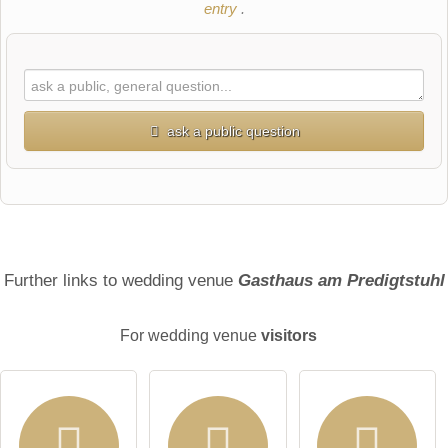
entry
.
ask a public question
First name
Surname
Further links to wedding venue
Gasthaus am Predigtstuhl
For wedding venue
visitors
Email address (will not be published)