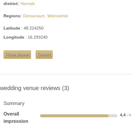
district:
Hernals
Regions:
Donauraum
Weinviertel
Latitude
:
48.224250
Longitude
:
16.293240
Route planner
Contact
wedding venue reviews
3
Summary
Overall
4,4
impression