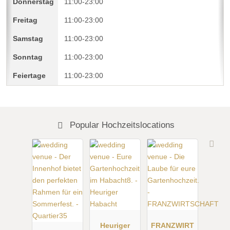
11:00-23:00
11:00-23:00
11:00-23:00
11:00-23:00
11:00-23:00
Popular Hochzeitslocations
Heuriger
FRANZWIRT