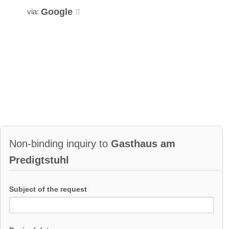
Google
via:
Non-binding inquiry to
Gasthaus am
Predigtstuhl
Subject of the request