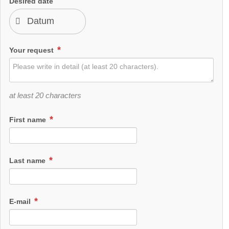
Desired date
Your request
at least 20 characters
First name
Last name
E-mail