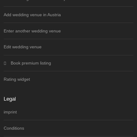
Add wedding venue in Austria
Enter another wedding venue
Edit wedding venue
Book premium listing
Rating widget
Legal
imprint
Conditions