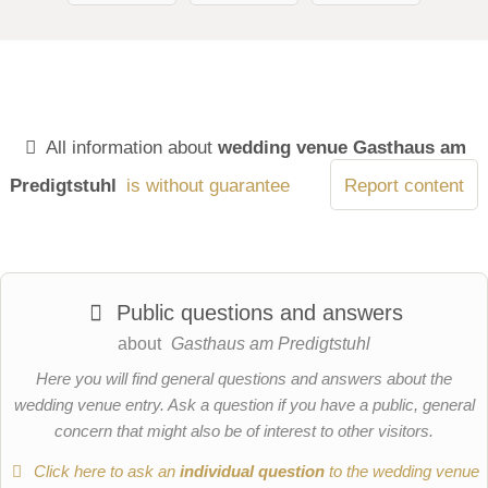
All information about
wedding venue Gasthaus am
Predigtstuhl
is without guarantee
Report content
Public questions and answers
about
Gasthaus am Predigtstuhl
Here you will find general questions and answers about the
wedding venue entry. Ask a question if you have a public, general
concern that might also be of interest to other visitors.
Click here to ask an
individual question
to the wedding venue