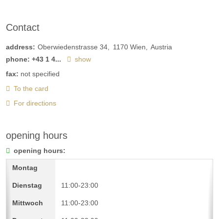
Contact
address:
Oberwiedenstrasse 34
1170
Wien
Austria
phone:
+43 1 4...
show
fax:
not specified
To the card
For directions
opening hours
opening hours:
11:00-23:00
11:00-23:00