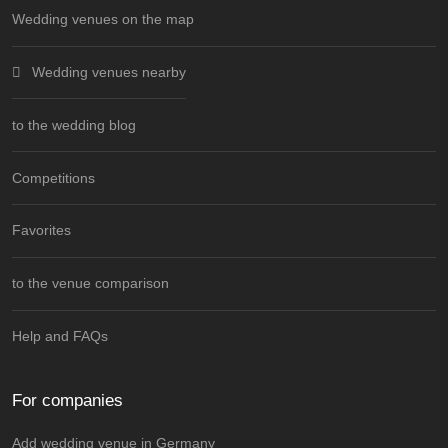
Wedding venues on the map
Wedding venues nearby
to the wedding blog
Competitions
Favorites
to the venue comparison
Help and FAQs
For companies
Add wedding venue in Germany