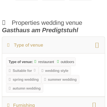
Properties wedding venue
Gasthaus am Predigtstuhl
Type of venue
Type of venue:
restaurant
outdoors
Suitable for
wedding style
spring wedding
summer wedding
autumn wedding
Furnishing