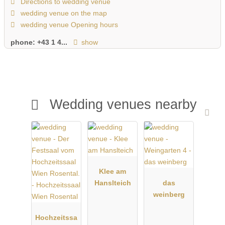
Directions to wedding venue
wedding venue on the map
wedding venue Opening hours
phone:
+43 1 4...
show
Wedding venues nearby
Klee am
Hanslteich
das
weinberg
Hochzeitssa