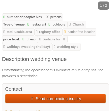
1 / 2
number of people:
Max. 100 persons
Type of venue:
restaurant
outdoors
Church
total usable area
registry office
barrier-free location
price level:
cheap
Suitable for
wolidays (wedding+holiday)
wedding style
Description wedding venue
Unfortunately, the operator of this wedding venue entry has not
provided a description.
Contact
Send non-binding inquiry