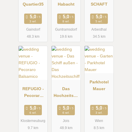
Quartier35
Habacht
SCHAFT
3 ref.
8 ref.
5 ref.
Gaindorf
Guntramsdorf
Arbesthal
48.3 km
19.6 km
34.5 km
Parkhotel
REFUGIO -
Das
Mauer
Pecoraro
Hochzeitssc
Balsamico
hiff
6 ref.
6 ref.
3 ref.
Klosterneuburg
Jois
Wien
9.7 km
48.9 km
8.5 km