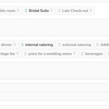
uble room
Bridal Suite
Late Check-out
 dinner
internal catering
external catering
Addit
rkage fee
price for a wedding menu
beverages