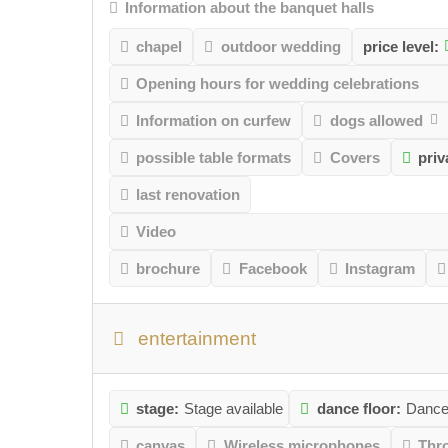
Information about the banquet halls
chapel
outdoor wedding
price level:
Opening hours for wedding celebrations
Information on curfew
dogs allowed
possible table formats
Covers
pri
last renovation
Video
brochure
Facebook
Instagram
entertainment
stage:
Stage available
dance floor:
Dance 
canvas
Wireless microphones
Thr