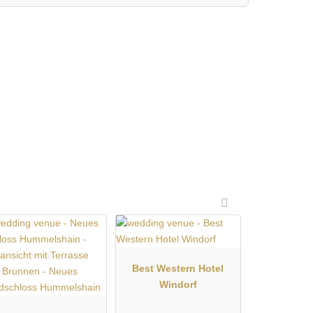
Best Western Hotel
Windorf