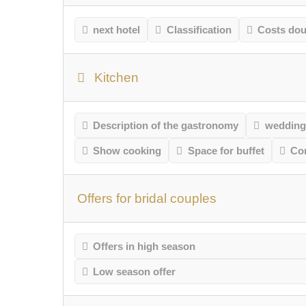
next hotel
Classification
Costs do
Kitchen
Description of the gastronomy
wedding
Show cooking
Space for buffet
Co
Offers for bridal couples
Offers in high season
Low season offer