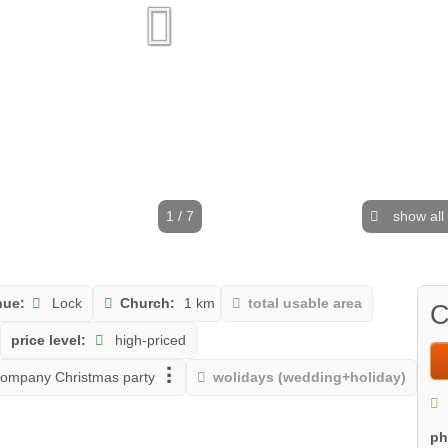
1 / 7
show all
nue:
Lock
Church:
1 km
total usable area
C
price level:
high-priced
ompany Christmas party
wolidays (wedding+holiday)
p