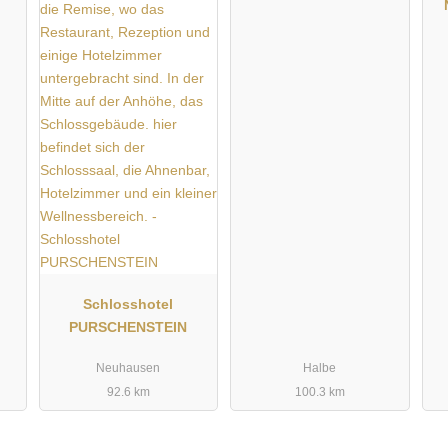
Schlosshotel
PURSCHENSTEIN
Neuhausen
Halbe
92.6 km
100.3 km