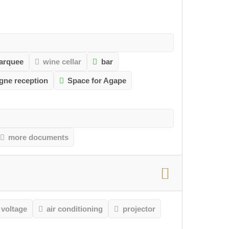
arquee
wine cellar
bar
gne reception
Space for Agape
more documents
 voltage
air conditioning
projector