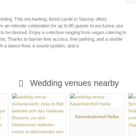
ding. This enchanting, listed castle in Saxony offers
m an intimate celebration for up to 80 guests to exclusive use
g to be desired. Enjoy a selection ranging from vegan catering to
st. Thanks to barrier-free access, free parking, and a shuttle
ith a dance floor, a sound system, and a
Wedding venues nearby
Kaiserbahnhof Halbe