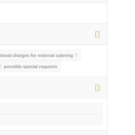
ional charges for external catering
possible special requests