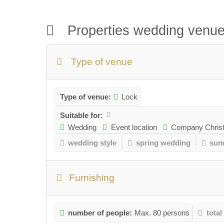
Properties wedding venu
Type of venue
Type of venue:
Lock
Suitable for:
Wedding
Event location
Company Christ
wedding style
spring wedding
sum
Furnishing
number of people:
Max. 80 persons
total