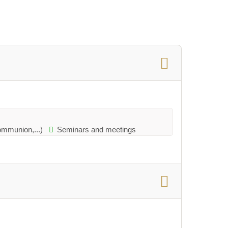
communion,...)
Seminars and meetings