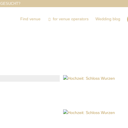
 GESUCHT?
Find venue
for venue operators
Wedding blog