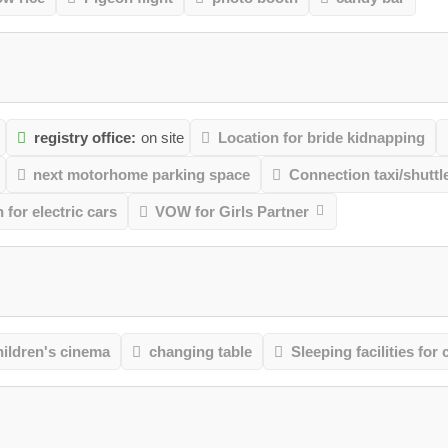
m
registry office:
on site
Location for bride kidnapping
next motorhome parking space
Connection taxi/shuttl
 for electric cars
VOW for Girls Partner
ildren's cinema
changing table
Sleeping facilities for 