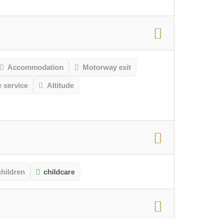
Accommodation
Motorway exit
e service
Altitude
children
childcare