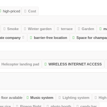
high-priced
Cost
Smoke
Winter garden
terrace
Garden
m
vate company
barrier-free location
Space for champa
Helicopter landing pad
WIRELESS INTERNET ACCESS
floor available
Music system
Lighting system
High
ow rice
Pigeon flight
photo booth
candy bar