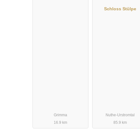
Schloss Stülpe
Grimma
Nuthe-Urstromtal
16.9 km
85.9 km