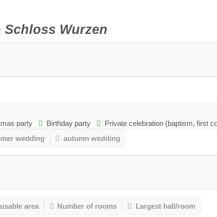
e
Schloss Wurzen
mas party
Birthday party
Private celebration (baptism, first 
mer wedding
autumn wedding
 usable area
Number of rooms
Largest hall/room