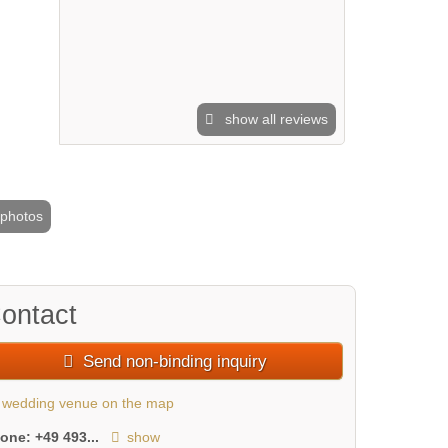
show all reviews
 photos
2 / 7
ontact
Send non-binding inquiry
wedding venue on the map
hone:
+49 493...
show