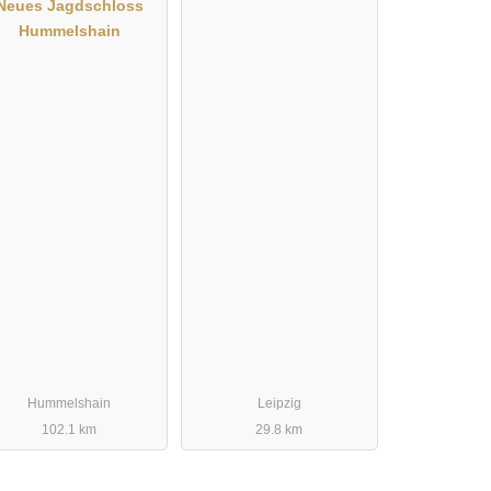
Neues Jagdschloss
Hummelshain
Hummelshain
Leipzig
102.1 km
29.8 km