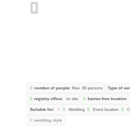
number of people:
Max. 80 persons
Type of ve
registry office:
on site
barrier-free location
Suitable for:
Wedding
Event location
C
wedding style