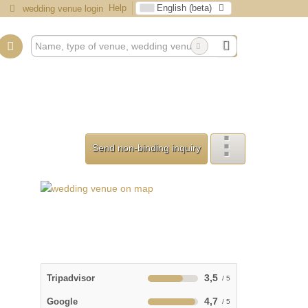
Help
English (beta)
wedding venue login
Send non-binding inquiry
3,5
Tripadvisor
4,7
Google