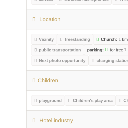
Location
Vicinity
freestanding
Church:
1 k
public transportation
parking:
for free
Next photo opportunity
charging station
Children
playground
Children's play area
Ch
Hotel industry