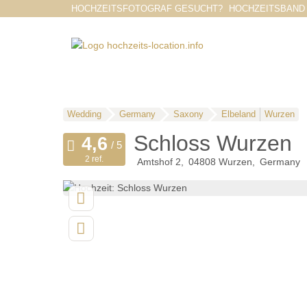
HOCHZEITSFOTOGRAF GESUCHT?
HOCHZEITSBAND
Wedding
Germany
Saxony
Elbeland
Wurzen
Schloss Wurzen
2 ref.
Amtshof 2
04808
Wurzen
Germany