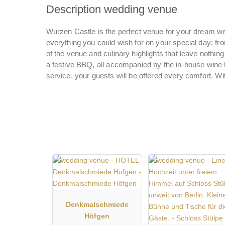
Description wedding venue
Wurzen Castle is the perfect venue for your dream wed
everything you could wish for on your special day: fro
of the venue and culinary highlights that leave nothin
a festive BBQ, all accompanied by the in-house wine li
service, your guests will be offered every comfort. W
Denkmalschmiede
Höfgen