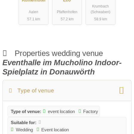
Römerhotel
Eco
Krumbach
Aalen
Pfaffenhofen
(Schwaben)
57.1 km
57.2 km
58.9 km
Properties wedding venue
Eventhalle im Mucholino Indoor-
Spielplatz in Donauwörth
Type of venue
Type of venue:
event location
Factory
Suitable for:
Wedding
Event location