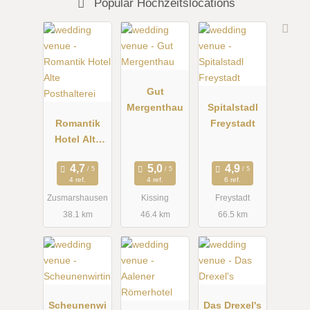
Popular Hochzeitslocations
Gut
Mergenthau
Spitalstadl
Romantik
Freystadt
Hotel Alte
Posthalterei
4 ref.
4 ref.
6 ref.
Zusmarshausen
Kissing
Freystadt
38.1 km
46.4 km
66.5 km
Scheunenwi
Das Drexel's