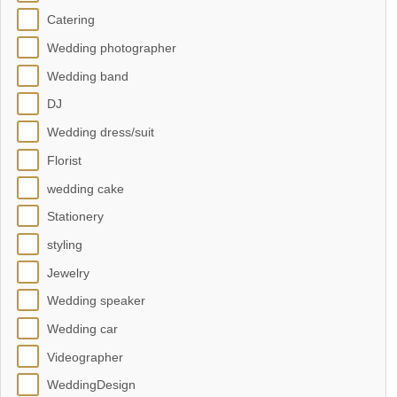
Catering
Wedding photographer
Wedding band
DJ
Wedding dress/suit
Florist
wedding cake
Stationery
styling
Jewelry
Wedding speaker
Wedding car
Videographer
WeddingDesign