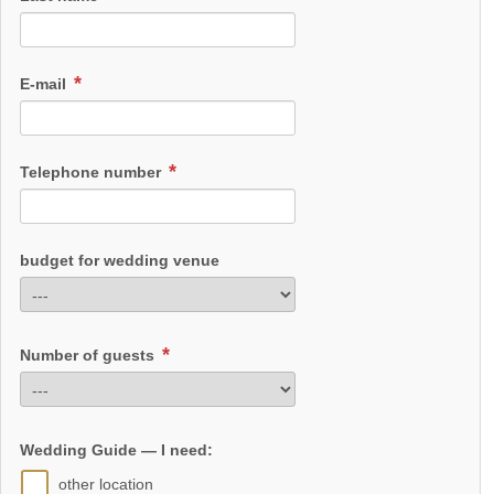
E-mail
Telephone number
budget for wedding venue
Number of guests
Wedding Guide — I need:
other location