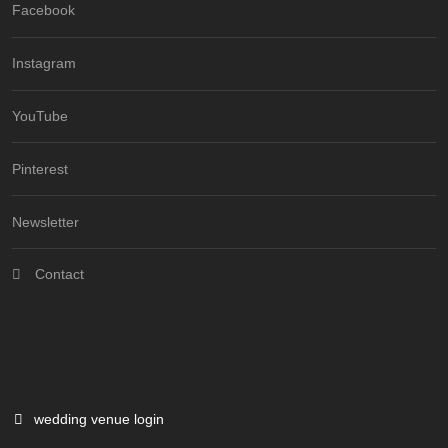
Facebook
Instagram
YouTube
Pinterest
Newsletter
Contact
wedding venue login