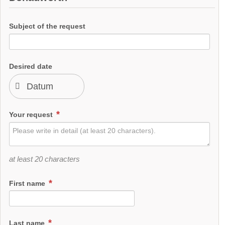
Subject of the request
Desired date
Your request
at least 20 characters
First name
Last name