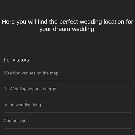
Here you will find the perfect wedding location for
your dream wedding.
For visitors
Wedding venues on the map
Wedding venues nearby
to the wedding blog
Competitions