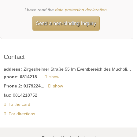
I have read the
data protection declaration
.
Send a non-binding inquiry
Contact
address:
Zirgesheimer Straße 55 Im Eventbereich des Mucholino Indoor-Spielplatzes
phone:
0814218...
show
Phone 2:
0179224...
show
fax:
0814218752
To the card
For directions