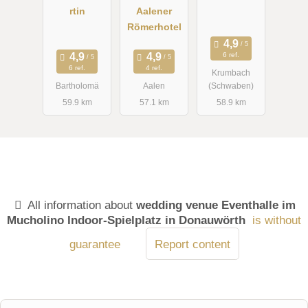
rtin
Aalener
Römerhotel
6 ref.
6 ref.
4 ref.
Krumbach
Bartholomä
Aalen
(Schwaben)
59.9 km
57.1 km
58.9 km
All information about
wedding venue Eventhalle im
Mucholino Indoor-Spielplatz in Donauwörth
is without
guarantee
Report content