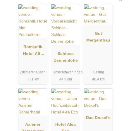
Gut
Mergenthau
Romantik
Hotel Alte
Schloss
Posthalterei
Dennenlohe
Zusmarshausen
Unterschwaningen
Kissing
38.1 km
44.9 km
46.4 km
Das Drexel's
Aalener
Hotel Alea