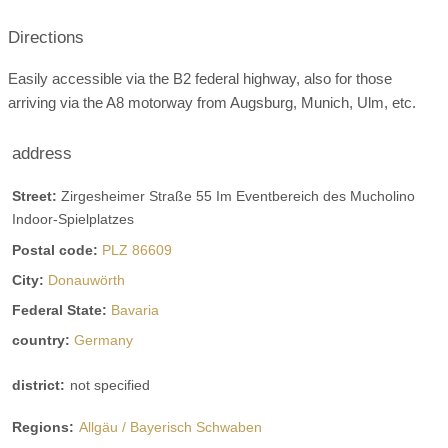
Smoke:
restricted allowed
only outdoors
Directions
Winter garden
terrace
Garden
Easily accessible via the B2 federal highway, also for those
marquee
wine cellar
bar
arriving via the A8 motorway from Augsburg, Munich, Ulm, etc.
possible table formats:
address
Single tables round
Single tables square
blackboard
U-shape
Street:
Zirgesheimer Straße 55 Im Eventbereich des Mucholino
Covers:
chargeable
private company
Indoor-Spielplatzes
Postal code:
PLZ 86609
barrier-free location
City:
Donauwörth
Space for champagne reception
Federal State:
Bavaria
Space for Agape
last renovation
country:
Germany
Video
district:
not specified
brochure
Facebook
Instagram
Regions:
Allgäu / Bayerisch Schwaben
Helicopter landing pad