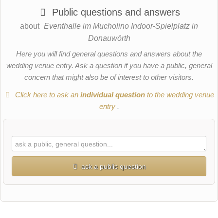
Public questions and answers
about
Eventhalle im Mucholino Indoor-Spielplatz in
Donauwörth
Here you will find general questions and answers about the
wedding venue entry. Ask a question if you have a public, general
concern that might also be of interest to other visitors.
Click here to ask an
individual question
to the wedding venue
entry
.
ask a public question
First name