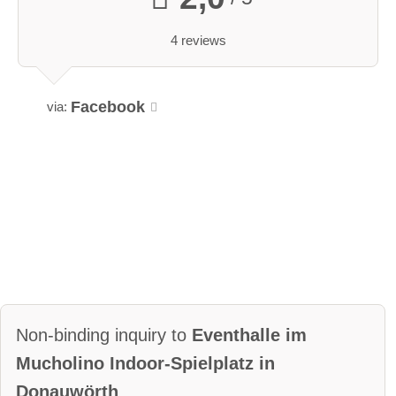
4 reviews
Facebook
via:
Non-binding inquiry to
Eventhalle im
Mucholino Indoor-Spielplatz in
Donauwörth