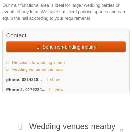
Our multifunctional area is ideal for larger wedding parties or
events of any kind. We have sufficient parking spaces and can
equip the hall according to your requirements.
Contact
Send non-binding inquiry
Directions to wedding venue
wedding venue on the map
phone:
0814218...
show
Phone 2:
0179224...
show
Wedding venues nearby