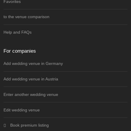
Favorites
to the venue comparison
Help and FAQs
For companies
Add wedding venue in Germany
Add wedding venue in Austria
Enter another wedding venue
Edit wedding venue
Book premium listing