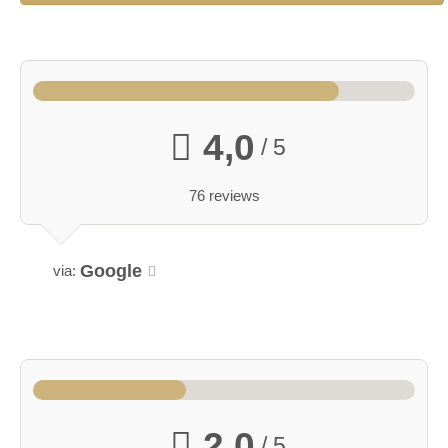
4,0
/ 5
76 reviews
Google
via:
2,0
/ 5