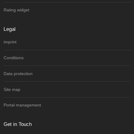
Rating widget
Legal
imprint
Conditions
Data protection
Site map
Portal management
Get in Touch