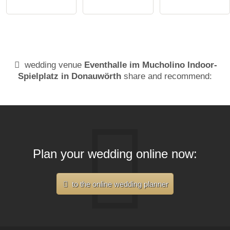
wedding venue
Eventhalle im Mucholino Indoor-
Spielplatz in Donauwörth
share and recommend:
Plan your wedding online now:
to the online wedding planner