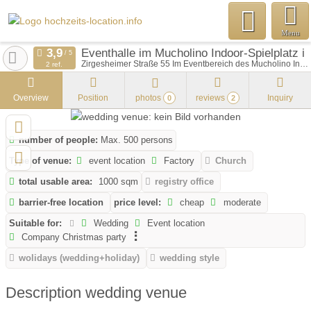
Menu
Eventhalle im Mucholino Indoor-Spielplatz 
Zirgesheimer Straße 55 Im Eventbereich des Mucholino Indoor-Spielplatzes
2 ref.
Overview
Position
photos
reviews
Inquiry
0
2
number of people:
Max. 500 persons
Type of venue:
event location
Factory
Church
total usable area:
1000 sqm
registry office
barrier-free location
price level:
cheap
moderate
Suitable for:
Wedding
Event location
Company Christmas party
wolidays (wedding+holiday)
wedding style
Description wedding venue