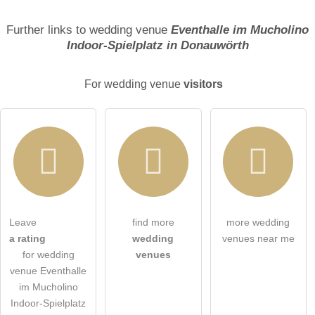
Surname
Further links to wedding venue
Eventhalle im Mucholino
Indoor-Spielplatz in Donauwörth
Email address (will not be published)
For wedding venue
visitors
I hereby accept the
terms and conditions
.
Leave
find more
more wedding
a rating
wedding
venues near me
I have read the
data protection declaration
.
for wedding
venues
venue Eventhalle
ask a public question
Cancel
im Mucholino
Indoor-Spielplatz
Note:
Please note, public questions are
visible to all visitors
.