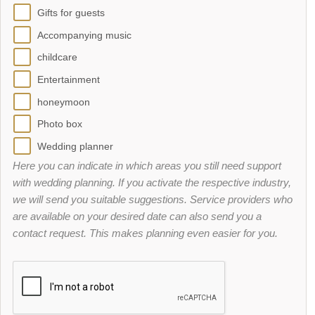
Gifts for guests
Accompanying music
childcare
Entertainment
honeymoon
Photo box
Wedding planner
Here you can indicate in which areas you still need support
with wedding planning. If you activate the respective industry,
we will send you suitable suggestions. Service providers who
are available on your desired date can also send you a
contact request. This makes planning even easier for you.