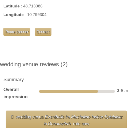
Latitude
:
48.713086
WIRELESS INTERNET ACCESS
Longitude
:
10.799304
more documents
Route planner
Contact
wedding venue reviews
2
Summary
Overall
3,9
impression
wedding venue
Eventhalle im Mucholino Indoor-Spielplatz
in Donauwörth
rate now