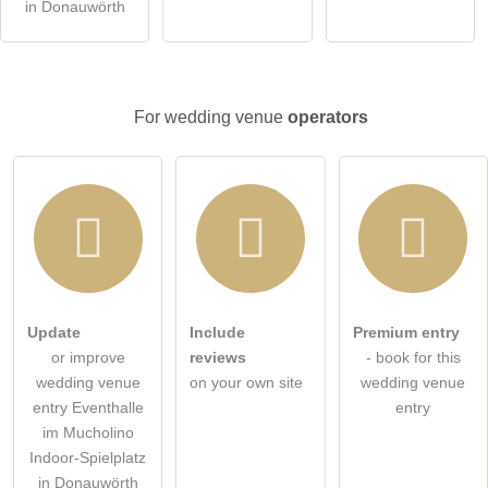
in Donauwörth
Click here to ask an
individual question
to the wedding
venue entry
.
For wedding venue
operators
Update
Include
Premium entry
or improve
reviews
- book for this
wedding venue
on your own site
wedding venue
entry Eventhalle
entry
im Mucholino
Indoor-Spielplatz
in Donauwörth