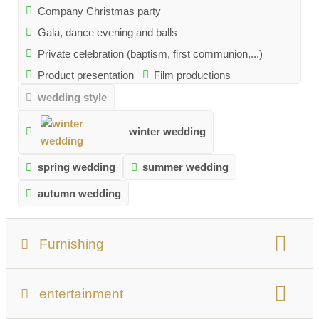
Company Christmas party
Gala, dance evening and balls
Private celebration (baptism, first communion,...)
Product presentation
Film productions
wedding style
winter wedding
spring wedding
summer wedding
autumn wedding
Furnishing
number of people:
Max. 500 persons
entertainment
total usable area:
1000 sqm
Number of rooms:
1